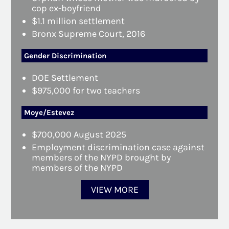
cop ex-boyfriend
$1.1 million settlement
Bronx Supreme Court, 2016
Gender Discrimination
DOE Settlement
$975,000 for two teachers
Moye/Estevez
$700,000 August 2025
Employment discrimination case against
members of the NYPD brought by
members of the NYPD
VIEW MORE