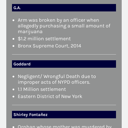
G.A.
Arm was broken by an officer when
allegedly purchasing a small amount of
marijuana
$1.2 million settlement
Bronx Supreme Court, 2014
Goddard
Negligent/ Wrongful Death due to
improper acts of NYPD officers.
1.1 Million settlement
Eastern District of New York
Shirley Fontañez
Orphan whose mother was murdered by