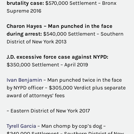
brutality case:
$570,000 Settlement – Bronx
Supreme 2016
Charon Hayes – Man punched in the face
during arrest:
$540,000 Settlement – Southern
District of New York 2013
J.D. excessive force case against NYPD:
$350,000 Settlement – April 2019
Ivan Benjamin
– Man punched twice in the face
by NYPD officer – $305,000 Verdict plus separate
award of attorneys’ fees
– Eastern District of New York 2017
Tyrell Garcia
– Man chomp by cop’s dog –
$240,000 Settlement – Southern District of New