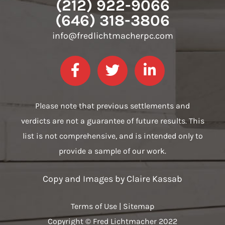
(212) 922-9066
(646) 318-3806
info@fredlichtmacherpc.com
Please note that previous settlements and
verdicts are not a guarantee of future results. This
list is not comprehensive, and is intended only to
provide a sample of our work.
Copy and Images by
Claire Kassab
Terms of Use
|
Sitemap
Copyright © Fred Lichtmacher 2022