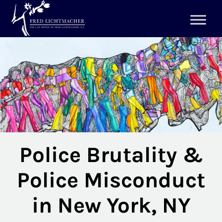
Police Brutality &
Police Misconduct
in New York, NY