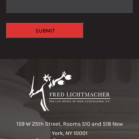
CAPTCHA
SUBMIT
159 W 25th Street, Rooms 510 and 518 New
York, NY 10001