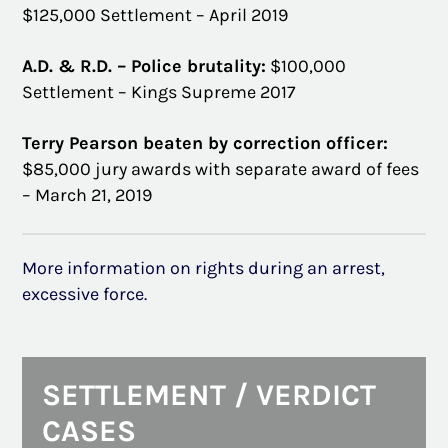
$125,000 Settlement – April 2019
A.D. & R.D. – Police brutality:
$100,000
Settlement – Kings Supreme 2017
Terry Pearson beaten by correction officer:
$85,000 jury awards with separate award of fees
– March 21, 2019
More information on rights during an arrest,
excessive force.
SETTLEMENT / VERDICT
CASES