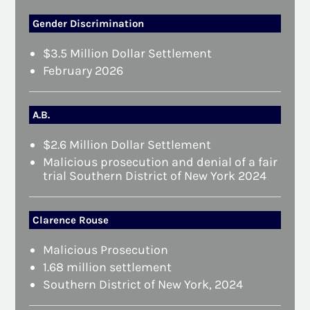
Gender Discrimination
$3.5 Million Dollar Settlement
February 2026
A.B.
$2.6 Million Dollar Settlement
Malicious prosecution and denial of a fair
trial Southern District of New York 2024
Clarence Rouse
Malicious Prosecution
1.68 million settlement
Southern District of New York, 2024