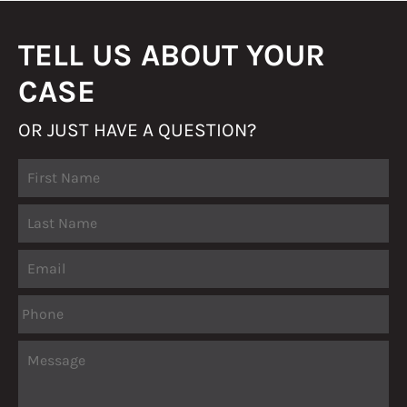
TELL US ABOUT YOUR
CASE
OR JUST HAVE A QUESTION?
Fir
Name
La
Email
Phone
Message