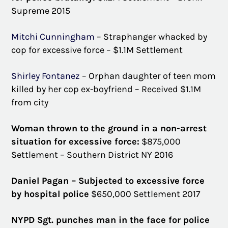
Supreme 2015
Mitchi Cunningham
– Straphanger whacked by
cop for excessive force – $1.1M Settlement
Shirley Fontanez
– Orphan daughter of teen mom
killed by her cop ex-boyfriend – Received $1.1M
from city
Woman thrown to the ground in a non-arrest
situation for excessive force:
$875,000
Settlement – Southern District NY 2016
Daniel Pagan – Subjected to excessive force
by hospital police
$650,000 Settlement 2017
NYPD Sgt. punches man in the face for police