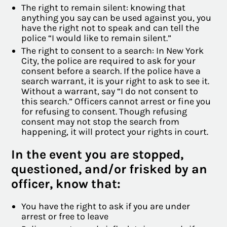
The right to remain silent: knowing that
anything you say can be used against you, you
have the right not to speak and can tell the
police “I would like to remain silent.”
The right to consent to a search: In New York
City, the police are required to ask for your
consent before a search. If the police have a
search warrant, it is your right to ask to see it.
Without a warrant, say “I do not consent to
this search.” Officers cannot arrest or fine you
for refusing to consent. Though refusing
consent may not stop the search from
happening, it will protect your rights in court.
In the event you are stopped,
questioned, and/or frisked by an
officer, know that:
You have the right to ask if you are under
arrest or free to leave