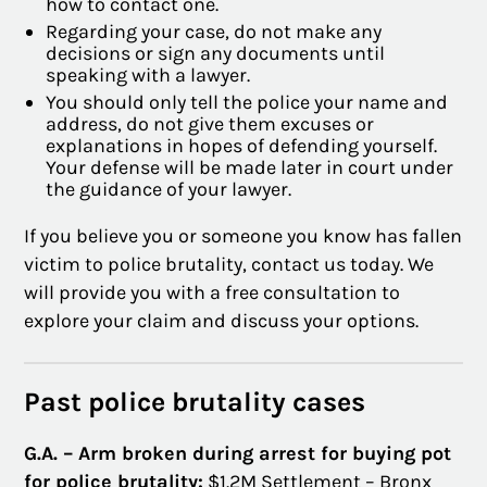
how to contact one.
Regarding your case, do not make any
decisions or sign any documents until
speaking with a lawyer.
You should only tell the police your name and
address, do not give them excuses or
explanations in hopes of defending yourself.
Your defense will be made later in court under
the guidance of your lawyer.
If you believe you or someone you know has fallen
victim to police brutality, contact us today. We
will provide you with a free consultation to
explore your claim and discuss your options.
Past police brutality cases
G.A. – Arm broken during arrest for buying pot
for police brutality:
$1.2M Settlement – Bronx