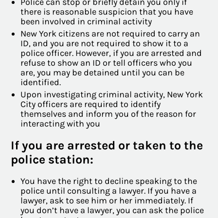
Police can stop or briefly detain you only if
there is reasonable suspicion that you have
been involved in criminal activity
New York citizens are not required to carry an
ID, and you are not required to show it to a
police officer. However, if you are arrested and
refuse to show an ID or tell officers who you
are, you may be detained until you can be
identified.
Upon investigating criminal activity, New York
City officers are required to identify
themselves and inform you of the reason for
interacting with you
If you are arrested or taken to the
police station:
You have the right to decline speaking to the
police until consulting a lawyer. If you have a
lawyer, ask to see him or her immediately. If
you don’t have a lawyer, you can ask the police