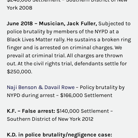
York 2008
June 2018 – Musician, Jack Fuller,
Subjected to
police brutality by members of the NYPD at a
Black Lives Matter rally. He sustains a broken ring
finger and is arrested on criminal charges. We
prevail at criminal trial. All charges are thrown
out. At the civil rights trial, defendants settle for
$250,000.
Naji Benson & Davail Rowe
– Policy brutality by
NYPD during arrest – $166,000 Settlement
K.F. – False arrest:
$140,000 Settlement –
Southern District of New York 2012
K.D. in police brutality/negligence case: