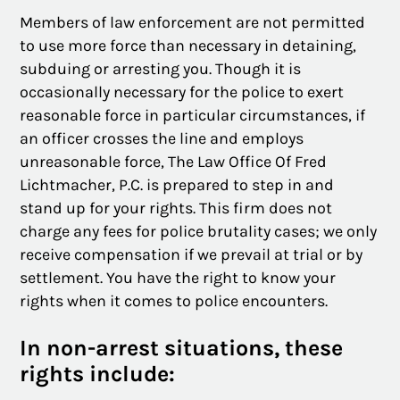
Members of law enforcement are not permitted
to use more force than necessary in detaining,
subduing or arresting you. Though it is
occasionally necessary for the police to exert
reasonable force in particular circumstances, if
an officer crosses the line and employs
unreasonable force, The Law Office Of Fred
Lichtmacher, P.C. is prepared to step in and
stand up for your rights. This firm does not
charge any fees for police brutality cases; we only
receive compensation if we prevail at trial or by
settlement. You have the right to know your
rights when it comes to police encounters.
In non-arrest situations, these
rights include: