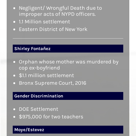
Negligent/ Wrongful Death due to
improper acts of NYPD officers.
1.1 Million settlement
Eastern District of New York
Shirley Fontañez
Orphan whose mother was murdered by
cop ex-boyfriend
$1.1 million settlement
Bronx Supreme Court, 2016
Gender Discrimination
DOE Settlement
$975,000 for two teachers
Moye/Estevez