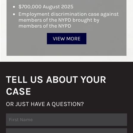
$700,000 August 2025
Employment discrimination case against
members of the NYPD brought by
members of the NYPD
VIEW MORE
TELL US ABOUT YOUR
CASE
OR JUST HAVE A QUESTION?
Fir
Name
La