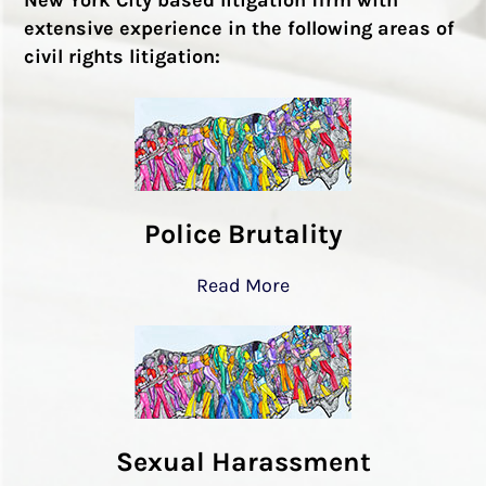
extensive experience in the following areas of
civil rights litigation:
Police Brutality
Read More
Sexual Harassment