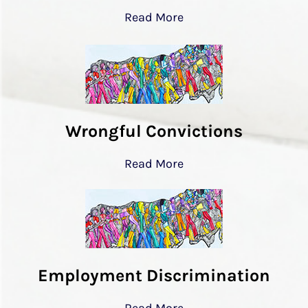
Read More
Wrongful Convictions
Read More
Employment Discrimination
Read More