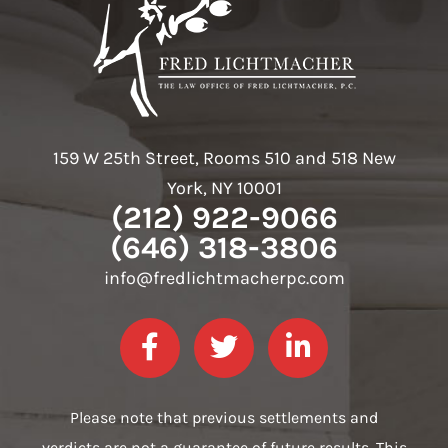
159 W 25th Street, Rooms 510 and 518 New
York, NY 10001
(212) 922-9066
(646) 318-3806
info@fredlichtmacherpc.com
Please note that previous settlements and
verdicts are not a guarantee of future results. This