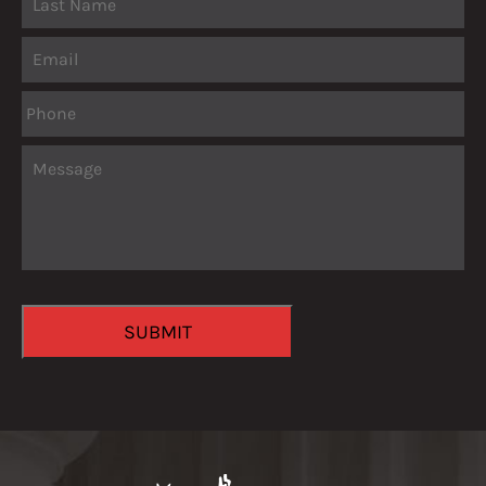
Email
Phone
Message
CAPTCHA
SUBMIT