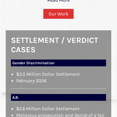
Our Work
SETTLEMENT / VERDICT
CASES
Gender Discrimination
$3.5 Million Dollar Settlement
February 2026
A.B.
$2.6 Million Dollar Settlement
Malicious prosecution and denial of a fair