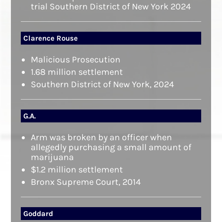
trial Southern District of New York 2024
Clarence Rouse
Malicious Prosecution
1.68 million settlement
Southern District of New York, 2024
G.A.
Arm was broken by an officer when
allegedly purchasing a small amount of
marijuana
$1.2 million settlement
Bronx Supreme Court, 2014
Goddard