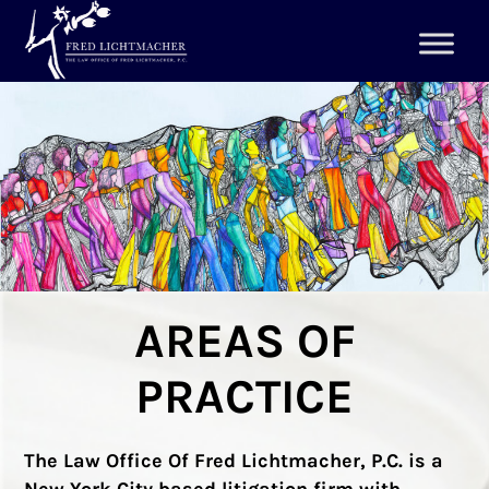
AREAS OF
PRACTICE
The Law Office Of Fred Lichtmacher, P.C. is a
New York City based litigation firm with